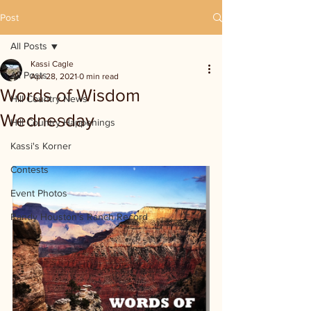
Post
All Posts
Kassi Cagle
All Posts
Apr 28, 2021
0 min read
Words of Wisdom
Hill Country News
Wednesday
Hill Country Happenings
Kassi's Korner
Contests
Event Photos
Randy Houston's Ranch Record