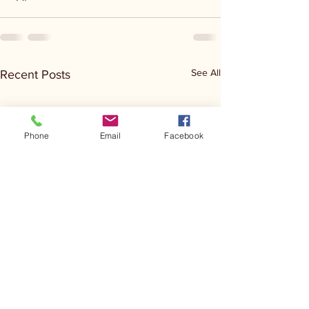
See All
Recent Posts
Phone
Email
Facebook