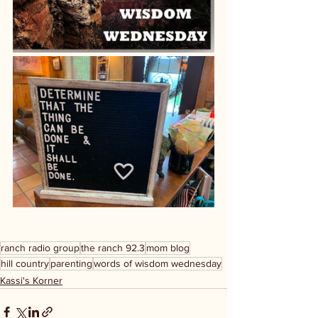
ranch radio group
the ranch 92.3
mom blog
hill country
parenting
words of wisdom wednesday
Kassi's Korner