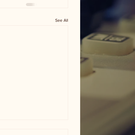
See All