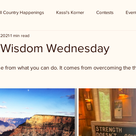
ll Country Happenings
Kassi's Korner
Contests
Even
 2021
1 min read
f Wisdom Wednesday
e from what you can do. It comes from overcoming the t
 