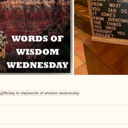
og
life
day to day
words of wisdom wednesday