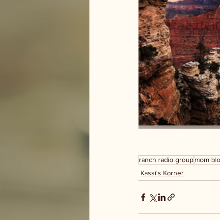
ranch radio group
mom bl
Kassi's Korner