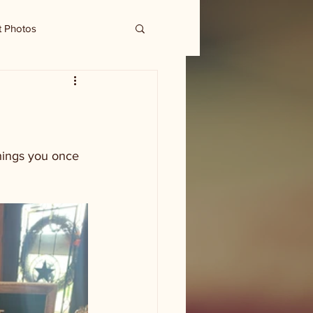
t Photos
hings you once 