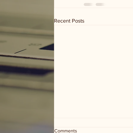
Recent Posts
Comments