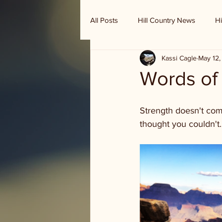
All Posts
Hill Country News
Hi
Kassi Cagle
May 12,
Randy Houston's Ranch Record
Words o
Strength doesn't com
thought you couldn't.