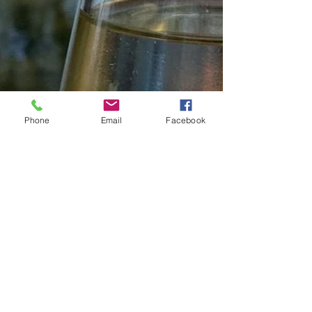
Phone
Email
Facebook