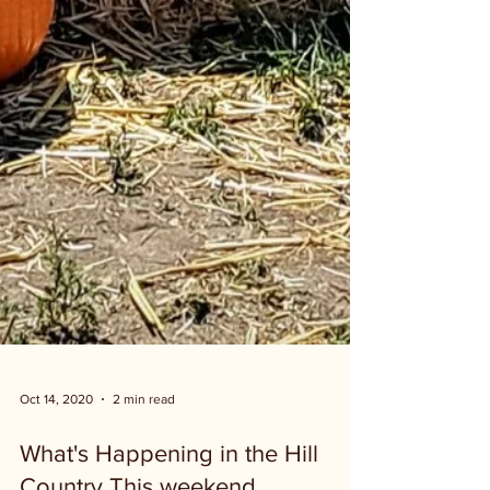
Oct 14, 2020
2 min read