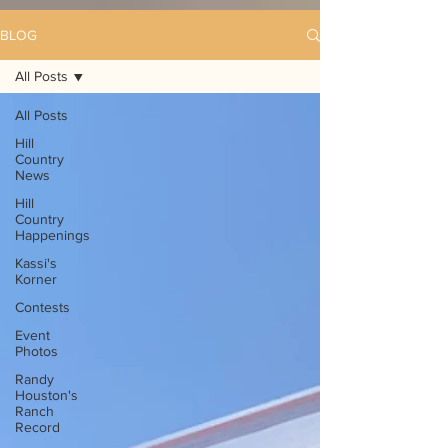
BLOG
All Posts
All Posts
Hill
Country
News
Hill
Country
Happenings
Kassi's
Korner
Contests
Event
Photos
Randy
Houston's
Ranch
Record