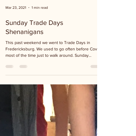
Mar 23, 2021
1 min read
Sunday Trade Days
Shenanigans
This past weekend we went to Trade Days in
Fredericksburg. We used to go often before Covid,
most of the time just to walk around. Sunday...