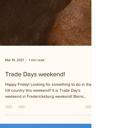
Mar 19, 2021
1 min read
Trade Days weekend!
Happy Friday! Looking for something to do in the
hill country this weekend? It is Trade Day's
weekend in Fredericksburg weekend! Barns...