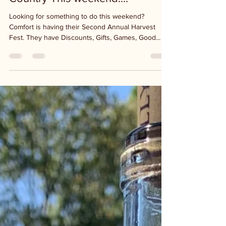
What's Happening in the Hill
Country This weekend....
Looking for something to do this weekend?
Comfort is having their Second Annual Harvest
Fest. They have Discounts, Gifts, Games, Good...