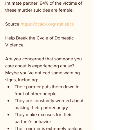
intimate partner; 94% of the victims of 
these murder suicides are female.
Source:
https://ncadv.org/statistics
Help Break the Cycle of Domestic 
Violence
Are you concerned that someone you 
care about is experiencing abuse? 
Maybe you’ve noticed some warning 
signs, including:
Their partner puts them down in 
front of other people
They are constantly worried about 
making their partner angry
They make excuses for their 
partner’s behavior
Their partner is extremely jealous 