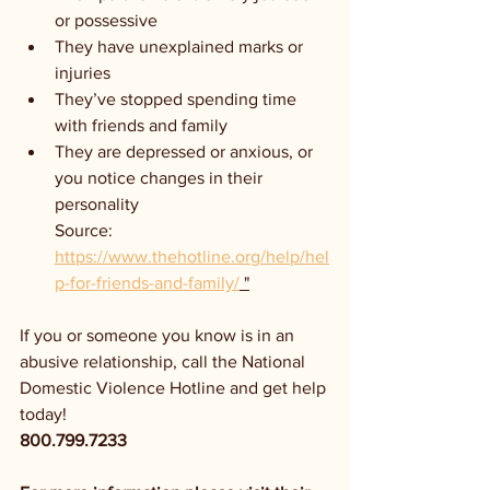
or possessive
They have unexplained marks or 
injuries
They’ve stopped spending time 
with friends and family
They are depressed or anxious, or 
you notice changes in their 
personality
Source: 
https://www.thehotline.org/help/hel
p-for-friends-and-family/
 "
If you or someone you know is in an 
abusive relationship, call the National 
Domestic Violence Hotline and get help 
today!
800.799.7233