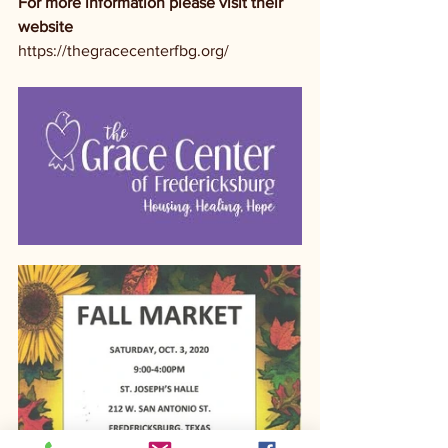
For more information please visit their 
website
https://thegracecenterfbg.org/