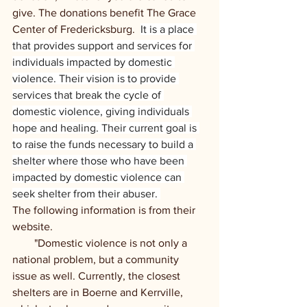
give. The donations benefit The Grace 
Center of Fredericksburg.  
It is a place 
that provides support and services for 
individuals impacted by domestic 
violence. Their vision is to provide 
services that break the cycle of 
domestic violence, giving individuals 
hope and healing. Their current goal is 
to raise the funds necessary to build a 
shelter where those who have been 
impacted by domestic violence can 
seek shelter from their abuser. 
The following information is from their 
website. 
        "Domestic violence is not only a 
national problem, but a community 
issue as well. Currently, the closest 
shelters are in Boerne and Kerrville, 