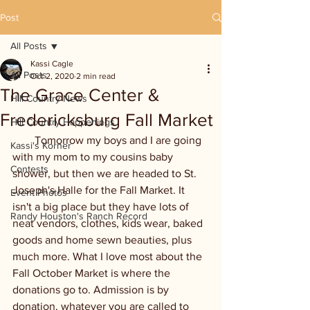
Post
All Posts
Kassi Cagle
All Posts
Oct 2, 2020
2 min read
The Grace Center &
Hill Country News
Fredericksburg Fall Market
Hill Country Happenings
        Tomorrow my boys and I are going 
Kassi's Korner
with my mom to my cousins baby 
Contests
shower, but then we are headed to St. 
Joseph's Halle for the Fall Market. It 
Event Photos
isn't a big place but they have lots of 
Randy Houston's Ranch Record
neat vendors, clothes, kids wear, baked 
goods and home sewn beauties, plus 
much more. What I love most about the 
Fall October Market is where the 
donations go to. Admission is by 
donation, whatever you are called to 