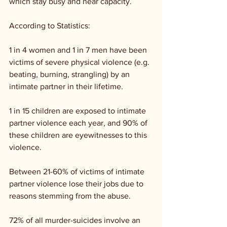
which stay busy and near capacity.
According to Statistics:
1 in 4 women and 1 in 7 men have been 
victims of severe physical violence (e.g. 
beating, burning, strangling) by an 
intimate partner in their lifetime.
1 in 15 children are exposed to intimate 
partner violence each year, and 90% of 
these children are eyewitnesses to this 
violence.
Between 21-60% of victims of intimate 
partner violence lose their jobs due to 
reasons stemming from the abuse.
72% of all murder-suicides involve an 