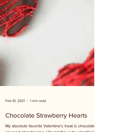
Feb 10, 2021
1 min read
Chocolate Strawberry Hearts