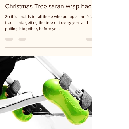
Dec 9, 2020
1 min read
Christmas Tree saran wrap hack
So this hack is for all those who put up an artificial
tree. I hate getting the tree out every year and
putting it together, before you...