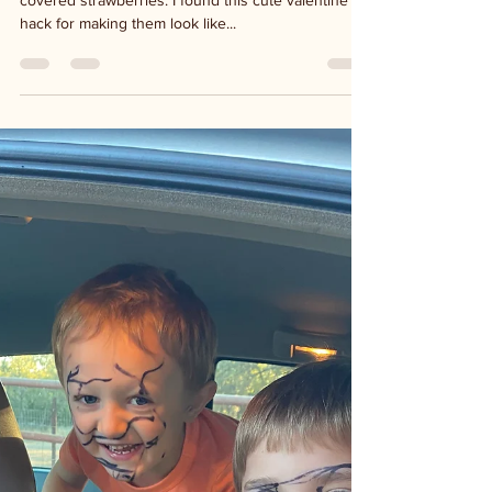
My absolute favorite Valentine's treat is chocolate
covered strawberries. I found this cute valentine's
hack for making them look like...