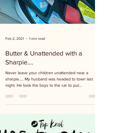
Feb 2, 2021
1 min read
Butter & Unattended with a
Sharpie....
Never leave your children unattended near a
sharpie..... My husband was headed to town last
night. He took the boys to the car to put...