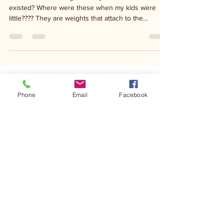
Oct 15, 2020
1 min read
Stroller weights....
Stroller balance weights. Did you know these
existed? Where were these when my kids were
little???? They are weights that attach to the...
Phone
Email
Facebook