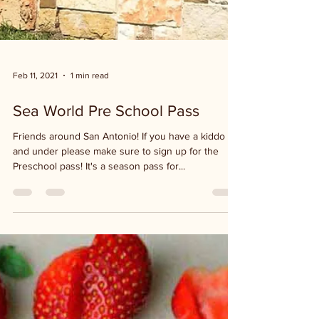
Feb 11, 2021
1 min read
Sea World Pre School Pass
Friends around San Antonio! If you have a kiddo 5
and under please make sure to sign up for the
Preschool pass! It's a season pass for...