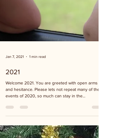
Jan 7, 2021
1 min read
2021
Welcome 2021. You are greeted with open arms
and hesitance. Please lets not repeat many of the
events of 2020, so much can stay in the...