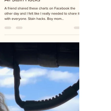
Jan 11, 2021
1 min read
All Stain Hacks
A friend shared these charts on Facebook the
other day and I felt like I really needed to share it
with everyone. Stain hacks. Boy mom...