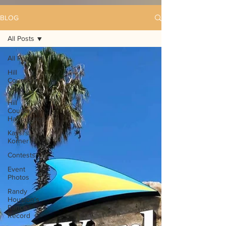
BLOG
All Posts
All Posts
Hill
Country
News
Hill
Country
Happenings
Kassi's
Korner
Contests
Event
Photos
Randy
Houston's
Ranch
Record