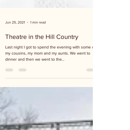
Jun 25, 2021
1 min read
Theatre in the Hill Country
Last night I got to spend the evening with some of
my cousins, my mom and my aunts. We went to
dinner and then we went to the...