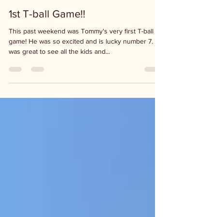
Mar 29, 2021
1 min read
1st T-ball Game!!
This past weekend was Tommy's very first T-ball
game! He was so excited and is lucky number 7. It
was great to see all the kids and...