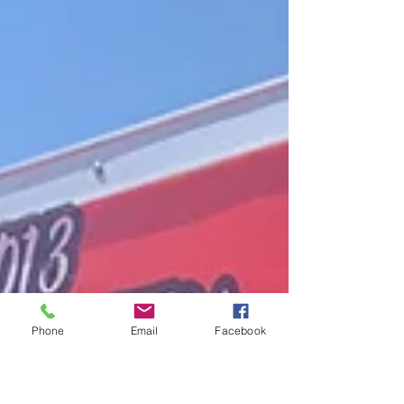
Phone
Email
Facebook