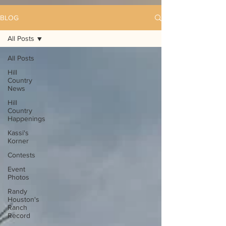
BLOG
All Posts
All Posts
Hill
Country
News
Hill
Country
Happenings
Kassi's
Korner
Contests
Event
Photos
Randy
Houston's
Ranch
Record