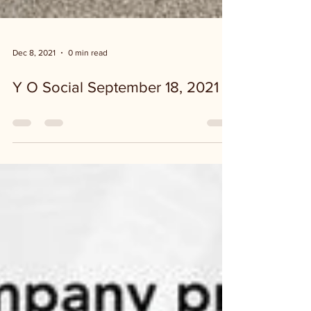
Dec 8, 2021
0 min read
Y O Social September 18, 2021