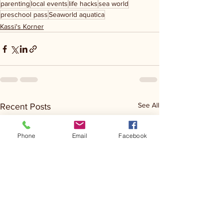
parenting
local events
life hacks
sea world
preschool pass
Seaworld aquatica
Kassi's Korner
See All
Recent Posts
Phone
Email
Facebook