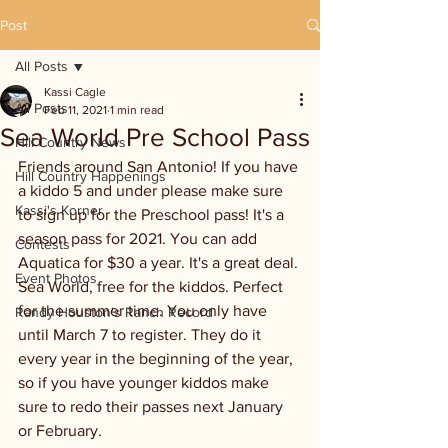
Post
All Posts
Kassi Cagle
All Posts
Feb 11, 2021
1 min read
Sea World Pre School Pass
Hill Country News
Friends around San Antonio! If you have 
Hill Country Happenings
a kiddo 5 and under please make sure 
Kassi's Korner
to sign up for the Preschool pass! It's a 
season pass for 2021. You can add 
Contests
Aquatica for $30 a year. It's a great deal. 
Event Photos
Sea World, free for the kiddos. Perfect 
for the summer time. You only have 
Randy Houston's Ranch Record
until March 7 to register. They do it 
every year in the beginning of the year, 
so if you have younger kiddos make 
sure to redo their passes next January 
or February. 