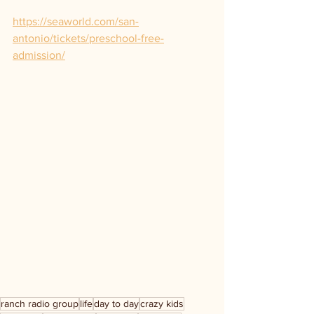
https://seaworld.com/san-
antonio/tickets/preschool-free-
admission/
ranch radio group
life
day to day
crazy kids