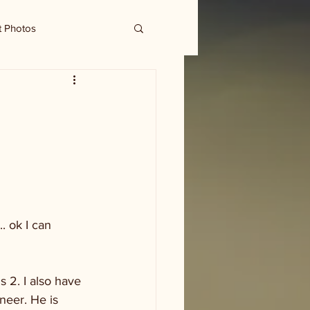
t Photos
. ok I can 
 2. I also have 
neer. He is 