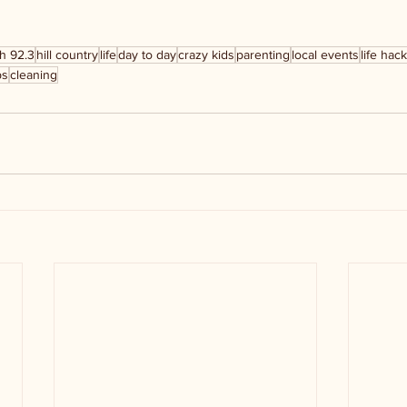
h 92.3
hill country
life
day to day
crazy kids
parenting
local events
life hac
ps
cleaning