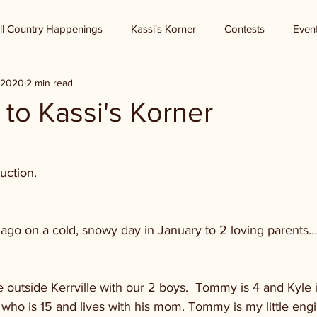
ll Country Happenings
Kassi's Korner
Contests
Even
 2020
2 min read
to Kassi's Korner
uction.
 
ago on a cold, snowy day in January to 2 loving parents….
 outside Kerrville with our 2 boys.  Tommy is 4 and Kyle is
who is 15 and lives with his mom. Tommy is my little engi