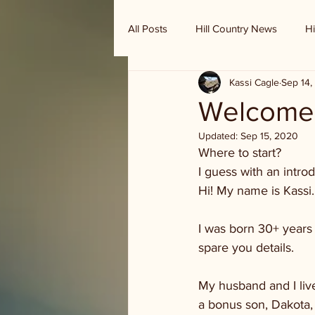
All Posts
Hill Country News
Hi
Kassi Cagle
Sep 14,
Randy Houston's Ranch Record
Welcome 
Updated:
Sep 15, 2020
Where to start? 
I guess with an introd
Hi! My name is Kassi.
I was born 30+ years 
spare you details. 
My husband and I live
a bonus son, Dakota, 