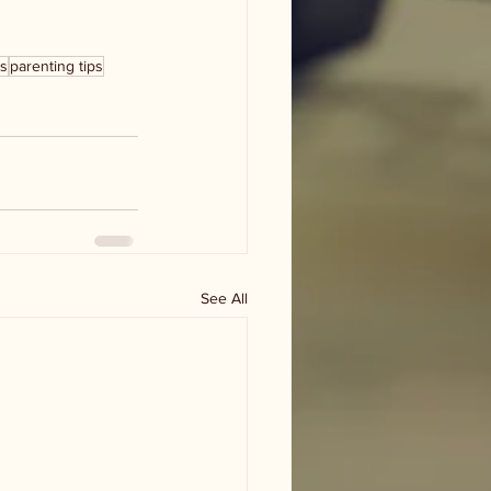
ks
parenting tips
See All