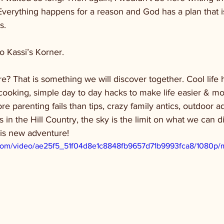
Everything happens for a reason and God has a plan that is
s. 
o Kassi’s Korner. 
e? That is something we will discover together. Cool life h
cooking, simple day to day hacks to make life easier & mo
re parenting fails than tips, crazy family antics, outdoor 
ts in the Hill Country, the sky is the limit on what we can 
his new adventure!
ic.com/video/ae25f5_51f04d8e1c8848fb9657d71b9993fca8/1080p/