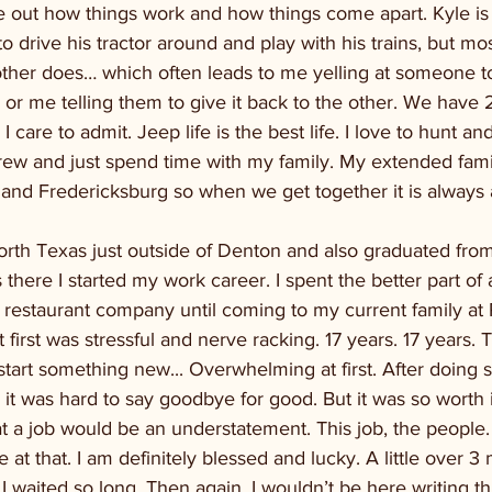
e out how things work and how things come apart. Kyle is ju
o drive his tractor around and play with his trains, but mos
ther does… which often leads to me yelling at someone to 
 or me telling them to give it back to the other. We have 
care to admit. Jeep life is the best life. I love to hunt and 
ew and just spend time with my family. My extended family
and Fredericksburg so when we get together it is always 
orth Texas just outside of Denton and also graduated fro
 there I started my work career. I spent the better part of 
 restaurant company until coming to my current family at
irst was stressful and nerve racking. 17 years. 17 years. T
 start something new... Overwhelming at first. After doing 
 it was hard to say goodbye for good. But it was so worth i
 a job would be an understatement. This job, the people. It
 at that. I am definitely blessed and lucky. A little over 3
 waited so long. Then again, I wouldn’t be here writing th