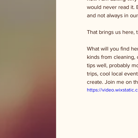
would never read it. 
and not always in our
That brings us here, t
What will you find her
kinds from cleaning, 
tips well, probably mo
trips, cool local even
create. Join me on t
https://video.wixstat