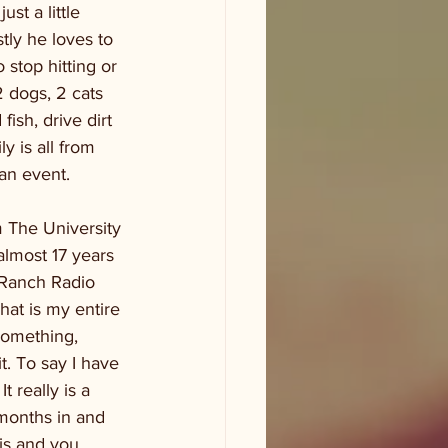
st a little 
tly he loves to 
stop hitting or 
2 dogs, 2 cats 
fish, drive dirt 
 is all from 
an event. 
m The University 
almost 17 years 
 Ranch Radio 
hat is my entire 
something, 
t. To say I have 
 really is a 
 months in and 
is and you 