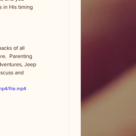
 in His timing 
acks of all 
re.  Parenting 
adventures, Jeep 
discuss and 
mp4/file.mp4