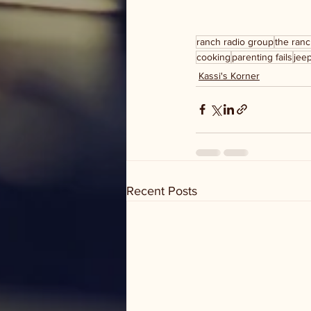
ranch radio group
the ranc
cooking
parenting fails
jee
Kassi's Korner
Recent Posts