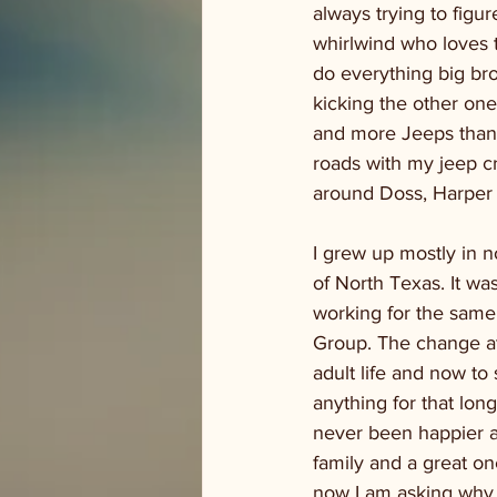
always trying to figur
whirlwind who loves t
do everything big bro
kicking the other one
and more Jeeps than I 
roads with my jeep cr
around Doss, Harper 
I grew up mostly in n
of North Texas. It was
working for the same
Group. The change at f
adult life and now to
anything for that long
never been happier at
family and a great one
now I am asking why I